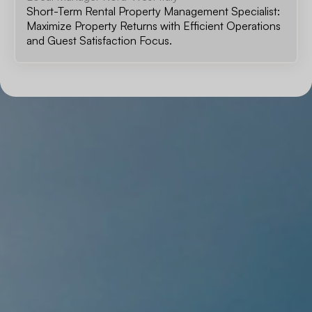
Short-Term Rental Property Management Specialist:
Maximize Property Returns with Efficient Operations
and Guest Satisfaction Focus.