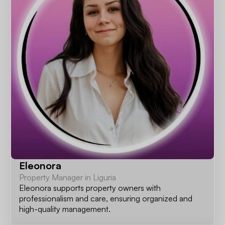
Eleonora
Property Manager in Liguria
Eleonora supports property owners with
professionalism and care, ensuring organized and
high-quality management.