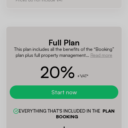
Full Plan
This plan includes all the benefits of the “Booking”
plan plus full property management...
Read more
20
%
+'VAT*
Start now
EVERYTHING THAT'S INCLUDED IN THE  
PLAN 
BOOKING