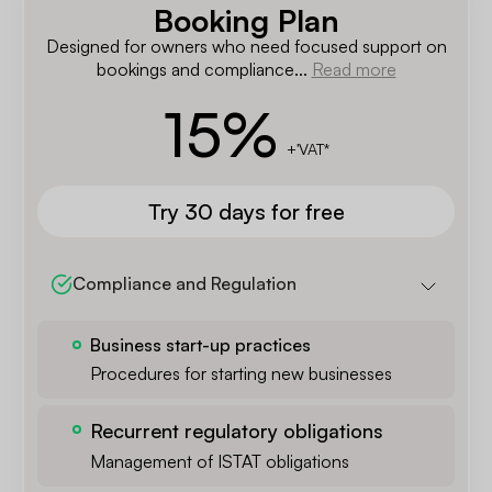
Booking Plan
Designed for owners who need focused support on
bookings and compliance...
Read more
15
%
+'VAT*
Try 30 days for free
Compliance and Regulation
Business start-up practices
Procedures for starting new businesses
Recurrent regulatory obligations
Management of ISTAT obligations