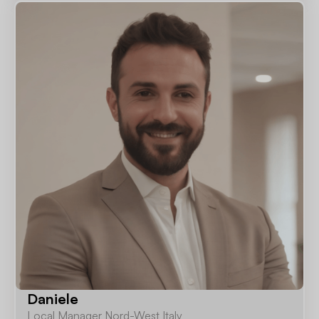
Daniele
Local Manager Nord-West Italy