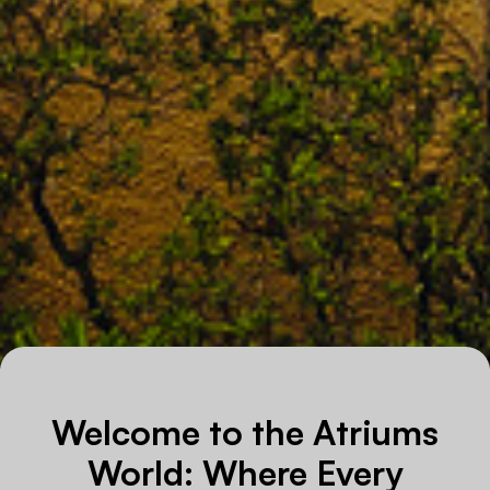
Welcome to the Atriums
World: Where Every