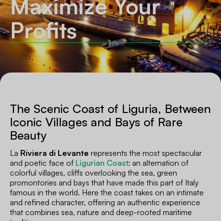
Maximize Your
Profits
The Scenic Coast of Liguria, Between
Iconic Villages and Bays of Rare
Beauty
La
Riviera di Levante
represents the most spectacular
and poetic face of
Ligurian Coast
: an alternation of
colorful villages, cliffs overlooking the sea, green
promontories and bays that have made this part of Italy
famous in the world. Here the coast takes on an intimate
and refined character, offering an authentic experience
that combines sea, nature and deep-rooted maritime