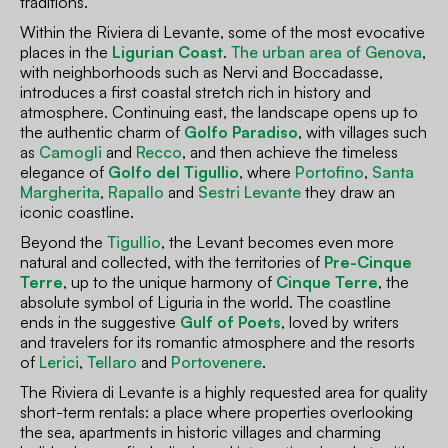
traditions.
Within the Riviera di Levante, some of the most evocative
places in the
Ligurian Coast
.
The urban area of Genova
,
with neighborhoods such as Nervi and Boccadasse,
introduces a first coastal stretch rich in history and
atmosphere. Continuing east, the landscape opens up to
the authentic charm of
Golfo Paradiso
, with villages such
as
Camogli
and
Recco
, and then achieve the timeless
elegance of
Golfo del Tigullio
, where
Portofino
,
Santa
Margherita
,
Rapallo
and
Sestri Levante
they draw an
iconic coastline.
Beyond the
Tigullio
, the Levant becomes even more
natural and collected, with the territories of
Pre-Cinque
Terre
, up to the unique harmony of
Cinque Terre
, the
absolute symbol of Liguria in the world. The coastline
ends in the suggestive
Gulf of Poets
, loved by writers
and travelers for its romantic atmosphere and the resorts
of
Lerici
,
Tellaro
and
Portovenere
.
The Riviera di Levante is a highly requested area for quality
short-term rentals: a place where properties overlooking
the sea, apartments in historic villages and charming