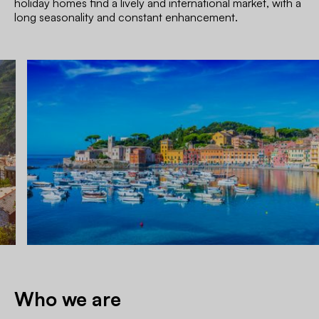
holiday homes find a lively and international market, with a
long seasonality and constant enhancement.
Who we are