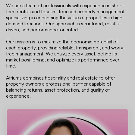
We are a team of professionals with experience in short-
term rentals and tourism-focused property management,
specializing in enhancing the value of properties in high-
demand locations. Our approach is structured, results-
driven, and performance-oriented.
Our mission is to maximize the economic potential of
each property, providing reliable, transparent, and worry-
free management. We analyze every asset, define its
market positioning, and optimize its performance over
time.
Atriums combines hospitality and real estate to offer
property owners a professional partner capable of
balancing returns, asset protection, and quality of
experience.