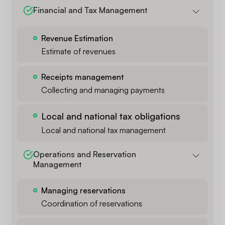
Financial and Tax Management
Revenue Estimation
Estimate of revenues
Receipts management
Collecting and managing payments
Local and national tax obligations
Local and national tax management
Operations and Reservation 
Management
Managing reservations
Coordination of reservations