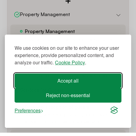
Property Management
Property Management
Coordination of all activities related to the
maintenance and daily management of the
We use cookies on our site to enhance your user
property
experience, provide personalized content, and
analyze our traffic.
Cookie Policy
.
Insurance coverage
Management of property insurance policies.
Accept all
Services for Guests
Reject non-essential
Personal reception of guests
Preferences
Meeting and reception of guests upon their
arrival and Public Safety obligations