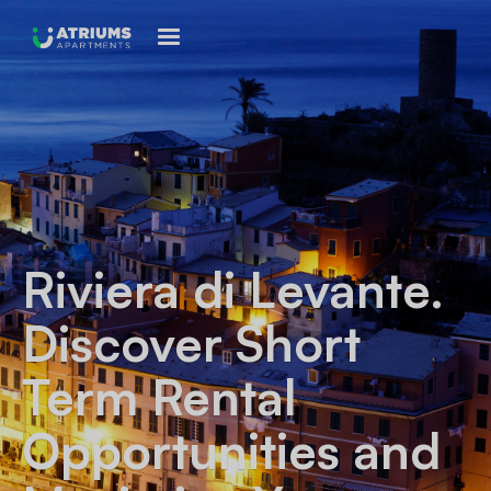
Riviera di Levante
.
Discover Short
Term Rental
Opportunities and