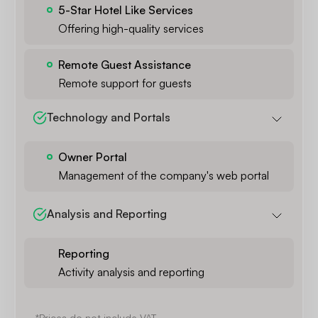
5-Star Hotel Like Services
Offering high-quality services
Remote Guest Assistance
Remote support for guests
Technology and Portals
Owner Portal
Management of the company's web portal
Analysis and Reporting
Reporting
Activity analysis and reporting
*Prices do not include VAT