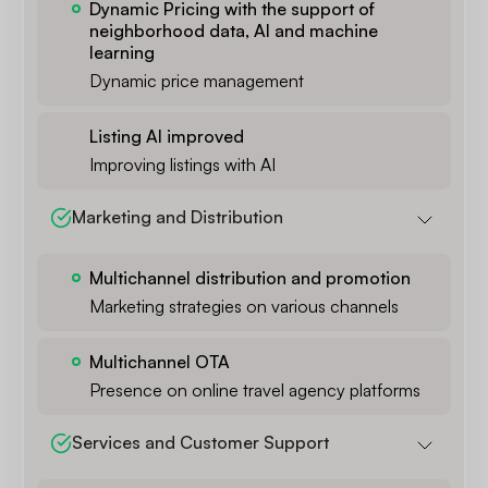
Dynamic Pricing with the support of
neighborhood data, AI and machine
learning
Dynamic price management
Listing AI improved
Improving listings with AI
Marketing and Distribution
Multichannel distribution and promotion
Marketing strategies on various channels
Multichannel OTA
Presence on online travel agency platforms
Services and Customer Support