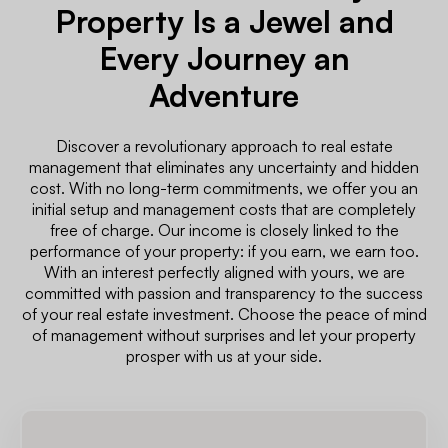
Property Is a Jewel and
Every Journey an
Adventure
Discover a revolutionary approach to real estate
management that eliminates any uncertainty and hidden
cost. With no long-term commitments, we offer you an
initial setup and management costs that are completely
free of charge. Our income is closely linked to the
performance of your property: if you earn, we earn too.
With an interest perfectly aligned with yours, we are
committed with passion and transparency to the success
of your real estate investment. Choose the peace of mind
of management without surprises and let your property
prosper with us at your side.