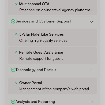
Multichannel OTA
Presence on online travel agency platforms
Services and Customer Support
5-Star Hotel Like Services
Offering high-quality services
Remote Guest Assistance
Remote support for guests
Technology and Portals
Owner Portal
Management of the company's web portal
Analysis and Reporting