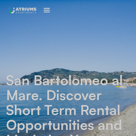
San Bartolomeo al
Mare
. Discover
Short Term Rental
Opportunities and