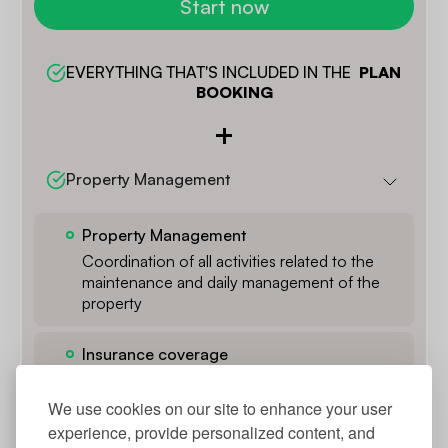
Start now
EVERYTHING THAT'S INCLUDED IN THE  
PLAN 
BOOKING
Property Management
Property Management
Coordination of all activities related to the
maintenance and daily management of the
property
Insurance coverage
Management of property insurance policies.
We use cookies on our site to enhance your user
Services for Guests
experience, provide personalized content, and