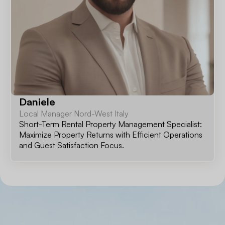
Daniele
Local Manager Nord-West Italy
Short-Term Rental Property Management Specialist:
Maximize Property Returns with Efficient Operations
and Guest Satisfaction Focus.