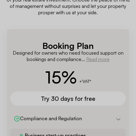
of management without surprises and let your property
prosper with us at your side.
Booking Plan
Designed for owners who need focused support on
bookings and compliance...
Read more
15
%
+'VAT*
Try 30 days for free
Compliance and Regulation
Business start-up practices