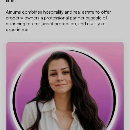
time.
Atriums combines hospitality and real estate to offer
property owners a professional partner capable of
balancing returns, asset protection, and quality of
experience.