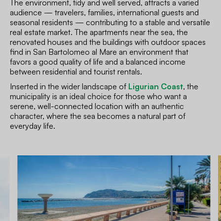
The environment, tidy and well served, attracts a varied
audience — travelers, families, international guests and
seasonal residents — contributing to a stable and versatile
real estate market. The apartments near the sea, the
renovated houses and the buildings with outdoor spaces
find in San Bartolomeo al Mare an environment that
favors a good quality of life and a balanced income
between residential and tourist rentals.
Inserted in the wider landscape of
Ligurian Coast
, the
municipality is an ideal choice for those who want a
serene, well-connected location with an authentic
character, where the sea becomes a natural part of
everyday life.