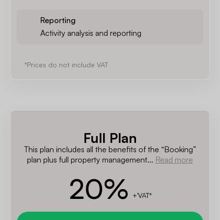
Reporting
Activity analysis and reporting
*Prices do not include VAT
Full Plan
This plan includes all the benefits of the “Booking”
plan plus full property management...
Read more
20
%
+'VAT*