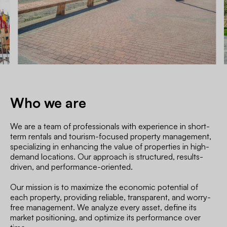
Who we are
We are a team of professionals with experience in short-
term rentals and tourism-focused property management,
specializing in enhancing the value of properties in high-
demand locations. Our approach is structured, results-
driven, and performance-oriented.
Our mission is to maximize the economic potential of
each property, providing reliable, transparent, and worry-
free management. We analyze every asset, define its
market positioning, and optimize its performance over