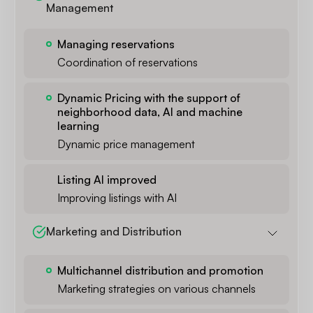
Management
Managing reservations
Coordination of reservations
Dynamic Pricing with the support of
neighborhood data, AI and machine
learning
Dynamic price management
Listing AI improved
Improving listings with AI
Marketing and Distribution
Multichannel distribution and promotion
Marketing strategies on various channels