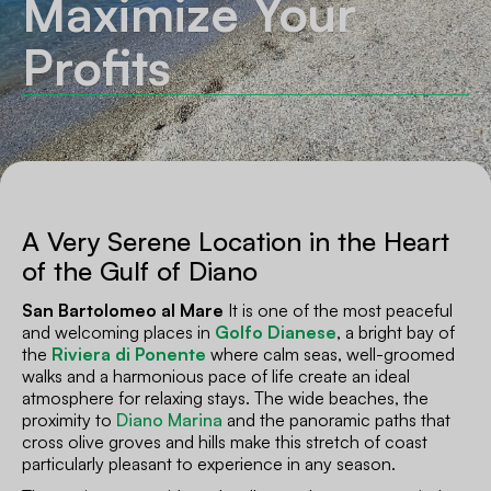
Maximize Your
Profits
A Very Serene Location in the Heart
of the Gulf of Diano
San Bartolomeo al Mare
It is one of the most peaceful
and welcoming places in
Golfo Dianese
, a bright bay of
the
Riviera di Ponente
where calm seas, well-groomed
walks and a harmonious pace of life create an ideal
atmosphere for relaxing stays. The wide beaches, the
proximity to
Diano Marina
and the panoramic paths that
cross olive groves and hills make this stretch of coast
particularly pleasant to experience in any season.