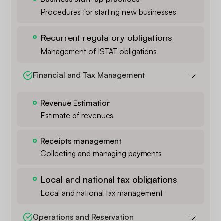
Procedures for starting new businesses
Recurrent regulatory obligations
Management of ISTAT obligations
Financial and Tax Management
Revenue Estimation
Estimate of revenues
Receipts management
Collecting and managing payments
Local and national tax obligations
Local and national tax management
Operations and Reservation 