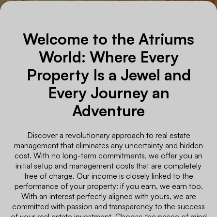
Welcome to the Atriums
World: Where Every
Property Is a Jewel and
Every Journey an
Adventure
Discover a revolutionary approach to real estate
management that eliminates any uncertainty and hidden
cost. With no long-term commitments, we offer you an
initial setup and management costs that are completely
free of charge. Our income is closely linked to the
performance of your property: if you earn, we earn too.
With an interest perfectly aligned with yours, we are
committed with passion and transparency to the success
of your real estate investment. Choose the peace of mind