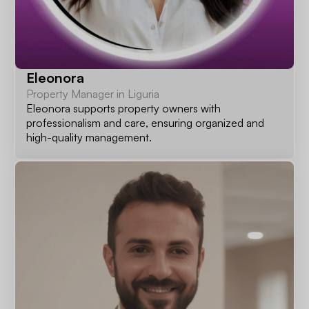
Eleonora
Property Manager in Liguria
Eleonora supports property owners with
professionalism and care, ensuring organized and
high-quality management.