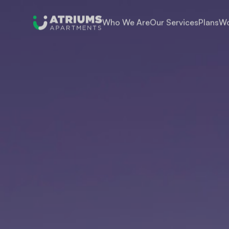
Who We Are
Our Services
Plans
Wo