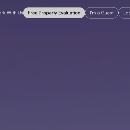
rk With Us
Free Property Evaluation
I'm a Guest
Log