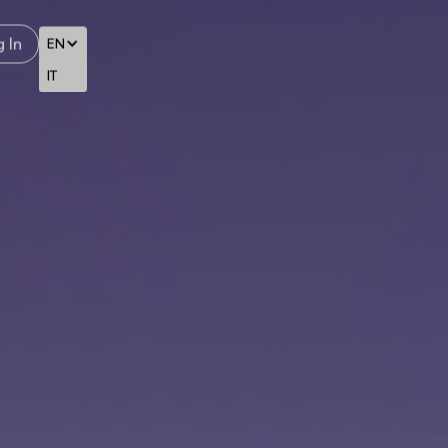
 In
EN
IT